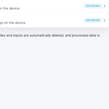
ENCODING
on the device.
ENCODING
ys on the device.
les and inputs are automatically deleted, and processed data is