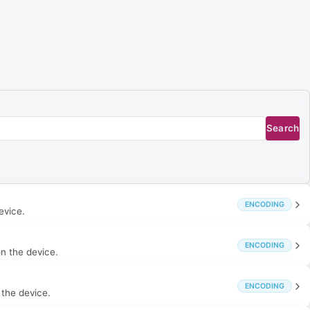
Search
ENCODING
evice.
ENCODING
on the device.
ENCODING
 the device.