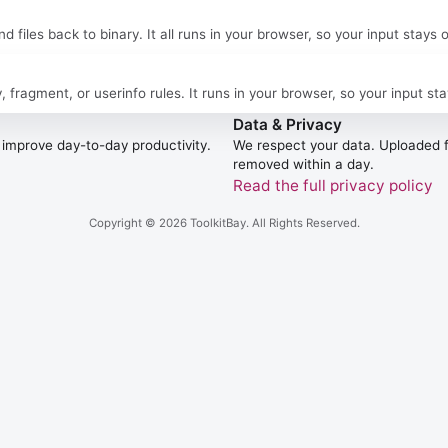
files back to binary. It all runs in your browser, so your input stays 
agment, or userinfo rules. It runs in your browser, so your input sta
Data & Privacy
to improve day-to-day productivity.
We respect your data. Uploaded fi
removed within a day.
Read the full privacy policy
Copyright © 2026
ToolkitBay
. All Rights Reserved.