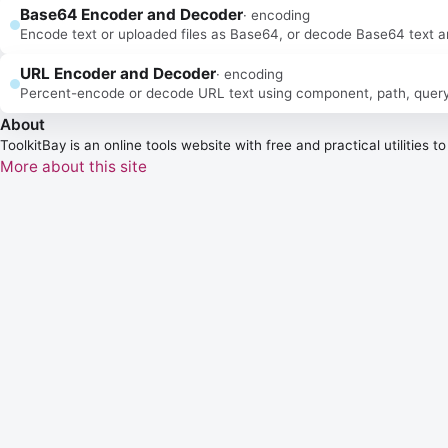
Base64 Encoder and Decoder
·
encoding
Encode text or uploaded files as Base64, or decode Base64 text and 
URL Encoder and Decoder
·
encoding
Percent-encode or decode URL text using component, path, query, fr
About
ToolkitBay
is an online tools website with free and practical utilities 
More about this site