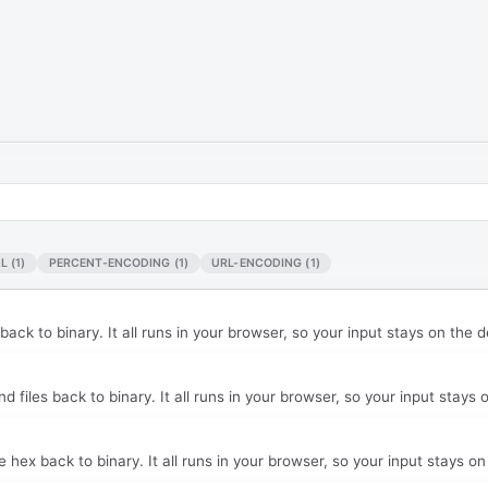
L
(1)
PERCENT-ENCODING
(1)
URL-ENCODING
(1)
ck to binary. It all runs in your browser, so your input stays on the d
files back to binary. It all runs in your browser, so your input stays 
ex back to binary. It all runs in your browser, so your input stays on