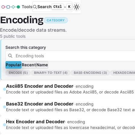
Tools
Search
Ctrl
K
+
Encoding
CATEGORY
Encode/decode data streams.
5
public tool
s
Search this category
Popular
Recent
Name
ENCODE
(5)
BINARY-TO-TEXT
(4)
BASE-ENCODING
(3)
HEXADECIMA
Ascii85 Encoder and Decoder
·
encoding
Encode text or uploaded files as Adobe Ascii85, or decode Ascii85 ba
Base32 Encoder and Decoder
·
encoding
Encode text or uploaded files as Base32, or decode Base32 text and 
Hex Encoder and Decoder
·
encoding
Encode text or uploaded files as lowercase hexadecimal, or decode h