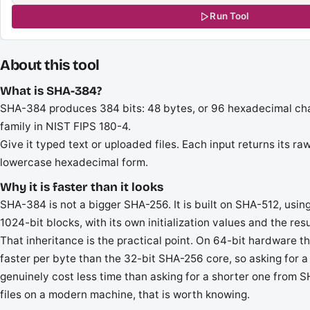
Run Tool
About this tool
What is SHA-384?
SHA-384 produces 384 bits: 48 bytes, or 96 hexadecimal chara
family in NIST FIPS 180-4.
Give it typed text or uploaded files. Each input returns its r
lowercase hexadecimal form.
Why it is faster than it looks
SHA-384 is not a bigger SHA-256. It is built on SHA-512, usi
1024-bit blocks, with its own initialization values and the resu
That inheritance is the practical point. On 64-bit hardware 
faster per byte than the 32-bit SHA-256 core, so asking for a
genuinely cost less time than asking for a shorter one from S
files on a modern machine, that is worth knowing.