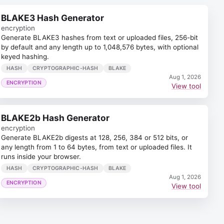
BLAKE3 Hash Generator
encryption
Generate BLAKE3 hashes from text or uploaded files, 256-bit
by default and any length up to 1,048,576 bytes, with optional
keyed hashing.
HASH
CRYPTOGRAPHIC-HASH
BLAKE
Aug 1, 2026
ENCRYPTION
View tool
BLAKE2b Hash Generator
encryption
Generate BLAKE2b digests at 128, 256, 384 or 512 bits, or
any length from 1 to 64 bytes, from text or uploaded files. It
runs inside your browser.
HASH
CRYPTOGRAPHIC-HASH
BLAKE
Aug 1, 2026
ENCRYPTION
View tool