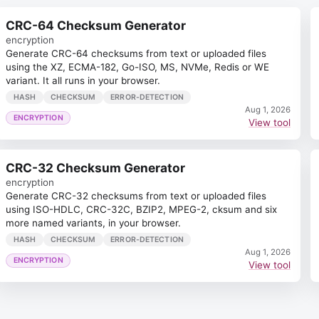
CRC-64 Checksum Generator
encryption
Generate CRC-64 checksums from text or uploaded files
using the XZ, ECMA-182, Go-ISO, MS, NVMe, Redis or WE
variant. It all runs in your browser.
HASH
CHECKSUM
ERROR-DETECTION
Aug 1, 2026
ENCRYPTION
View tool
CRC-32 Checksum Generator
encryption
Generate CRC-32 checksums from text or uploaded files
using ISO-HDLC, CRC-32C, BZIP2, MPEG-2, cksum and six
more named variants, in your browser.
HASH
CHECKSUM
ERROR-DETECTION
Aug 1, 2026
ENCRYPTION
View tool