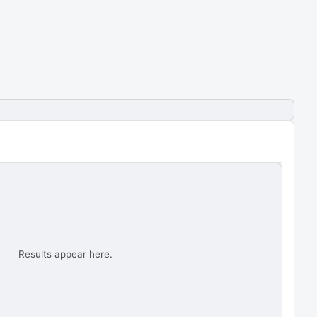
Results appear here.