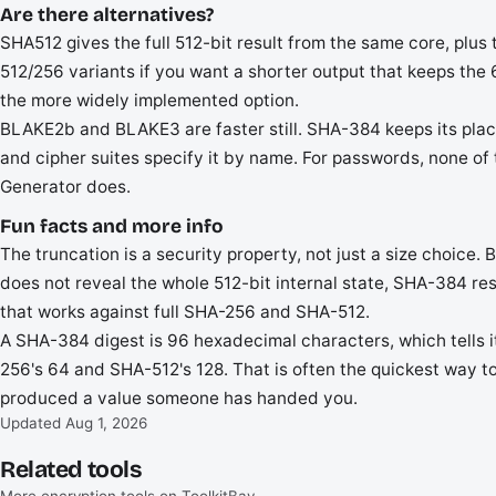
Are there alternatives?
SHA512 gives the full 512-bit result from the same core, plu
512/256 variants if you want a shorter output that keeps th
the more widely implemented option.
BLAKE2b and BLAKE3 are faster still. SHA-384 keeps its pla
and cipher suites specify it by name. For passwords, none o
Generator does.
Fun facts and more info
The truncation is a security property, not just a size choice.
does not reveal the whole 512-bit internal state, SHA-384 res
that works against full SHA-256 and SHA-512.
A SHA-384 digest is 96 hexadecimal characters, which tells i
256's 64 and SHA-512's 128. That is often the quickest way t
produced a value someone has handed you.
Updated Aug 1, 2026
Related tools
More encryption tools on ToolkitBay.