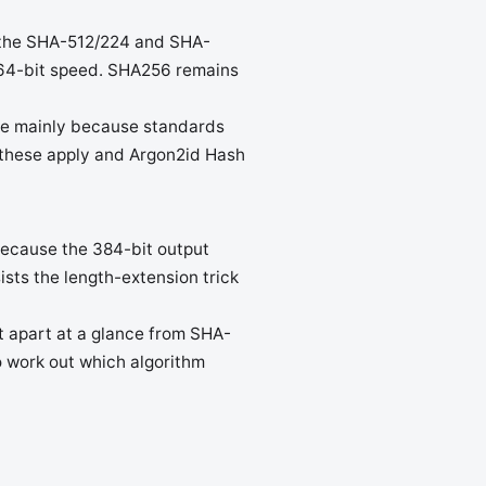
s the SHA-512/224 and SHA-
e 64-bit speed. SHA256 remains
ce mainly because standards
f these apply and Argon2id Hash
 Because the 384-bit output
ists the length-extension trick
t apart at a glance from SHA-
o work out which algorithm