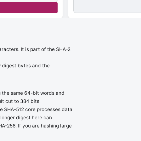
cters. It is part of the SHA-2
aw digest bytes and the
ng the same 64-bit words and
lt cut to 384 bits.
the SHA-512 core processes data
 longer digest here can
HA-256. If you are hashing large