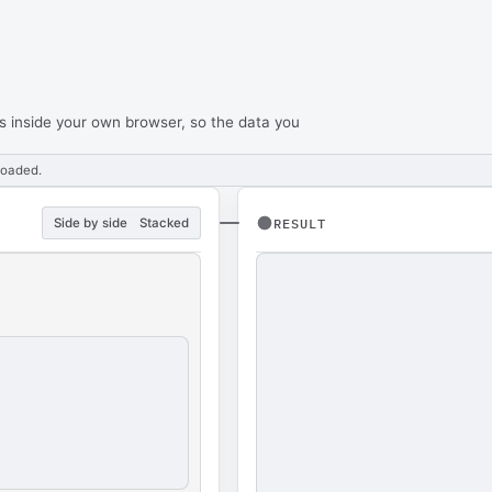
s inside your own browser, so the data you
loaded.
Side by side
Stacked
RESULT