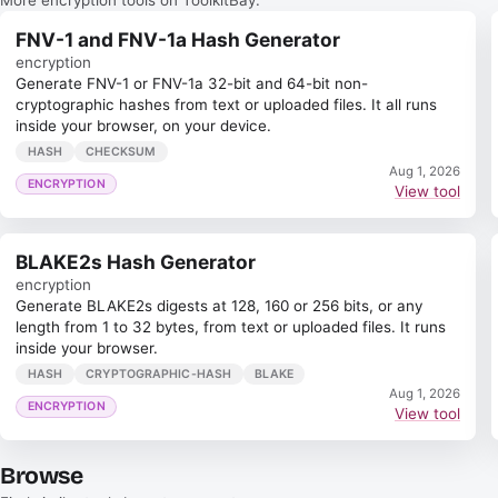
FNV-1 and FNV-1a Hash Generator
encryption
Generate FNV-1 or FNV-1a 32-bit and 64-bit non-
cryptographic hashes from text or uploaded files. It all runs
inside your browser, on your device.
HASH
CHECKSUM
Aug 1, 2026
ENCRYPTION
View tool
BLAKE2s Hash Generator
encryption
Generate BLAKE2s digests at 128, 160 or 256 bits, or any
length from 1 to 32 bytes, from text or uploaded files. It runs
inside your browser.
HASH
CRYPTOGRAPHIC-HASH
BLAKE
Aug 1, 2026
ENCRYPTION
View tool
Browse