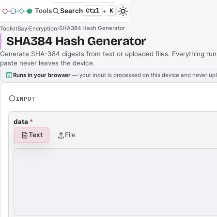
Tools
Search
Ctrl
K
+
›
›
SHA384 Hash Generator
ToolkitBay
Encryption
SHA384 Hash Generator
Generate SHA-384 digests from text or uploaded files. Everything run
paste never leaves the device.
Runs in your browser
— your input is processed on this device and never up
INPUT
data
*
Text
File