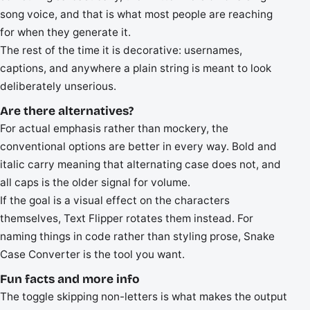
song voice, and that is what most people are reaching
for when they generate it.
The rest of the time it is decorative: usernames,
captions, and anywhere a plain string is meant to look
deliberately unserious.
Are there alternatives?
For actual emphasis rather than mockery, the
conventional options are better in every way. Bold and
italic carry meaning that alternating case does not, and
all caps is the older signal for volume.
If the goal is a visual effect on the characters
themselves, Text Flipper rotates them instead. For
naming things in code rather than styling prose, Snake
Case Converter is the tool you want.
Fun facts and more info
The toggle skipping non-letters is what makes the output