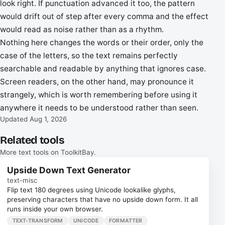
look right. If punctuation advanced it too, the pattern
would drift out of step after every comma and the effect
would read as noise rather than as a rhythm.
Nothing here changes the words or their order, only the
case of the letters, so the text remains perfectly
searchable and readable by anything that ignores case.
Screen readers, on the other hand, may pronounce it
strangely, which is worth remembering before using it
anywhere it needs to be understood rather than seen.
Updated Aug 1, 2026
Related tools
More text tools on ToolkitBay.
Upside Down Text Generator
text-misc
Flip text 180 degrees using Unicode lookalike glyphs,
preserving characters that have no upside down form. It all
runs inside your own browser.
TEXT-TRANSFORM
UNICODE
FORMATTER