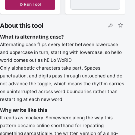
Run Tool
About this tool
What is alternating case?
Alternating case flips every letter between lowercase
and uppercase in turn, starting with lowercase, so hello
world comes out as hElLo WoRlD.
Only alphabetic characters take part. Spaces,
punctuation, and digits pass through untouched and do
not advance the toggle, which means the rhythm carries
on uninterrupted across word boundaries rather than
restarting at each new word.
Why write like this
It reads as mockery. Somewhere along the way this
pattern became online shorthand for repeating
something sarcastically, the written version of a sing-