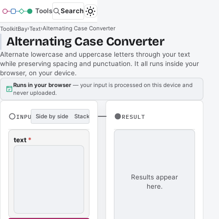
Tools
Search
›
›
Alternating Case Converter
ToolkitBay
Text
Alternating Case Converter
Alternate lowercase and uppercase letters through your text
while preserving spacing and punctuation. It all runs inside your
browser, on your device.
Runs in your browser
— your input is processed on this device and
never uploaded.
INPUT
Side by side
Stacked
RESULT
text
*
Results appear
here.