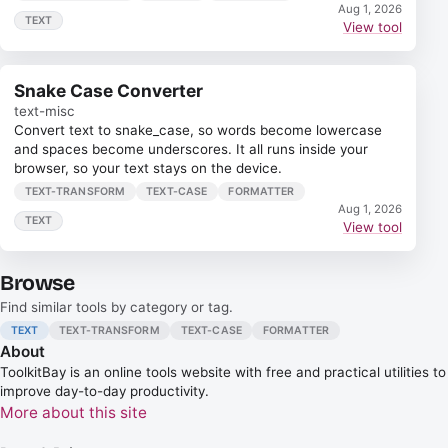
Aug 1, 2026
TEXT
View tool
Snake Case Converter
text-misc
Convert text to snake_case, so words become lowercase
and spaces become underscores. It all runs inside your
browser, so your text stays on the device.
TEXT-TRANSFORM
TEXT-CASE
FORMATTER
Aug 1, 2026
TEXT
View tool
Browse
Find similar tools by category or tag.
TEXT
TEXT-TRANSFORM
TEXT-CASE
FORMATTER
About
ToolkitBay
is an online tools website with free and practical utilities to
improve day-to-day productivity.
More about this site